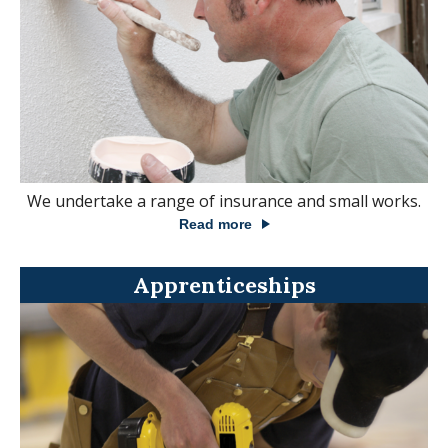
We undertake a range of insurance and small works.
Read more
Apprenticeships