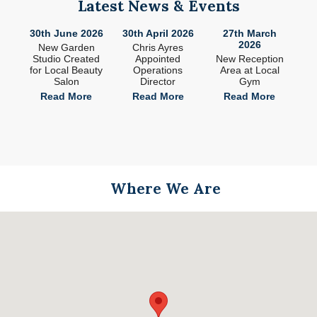
Latest News & Events
26
30th June 2026
30th April 2026
27th March
2
2026
ade
New Garden
Chris Ayres
 in
Studio Created
Appointed
New Reception
n
for Local Beauty
Operations
Area at Local
S
Salon
Director
Gym
e
Read More
Read More
Read More
Where We Are