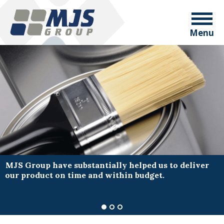
Menu
MJS Group have substantially helped us to deliver
our product on time and within budget.