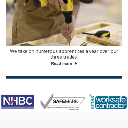
We take on numerous apprentices a year over our
three trades.
Read more