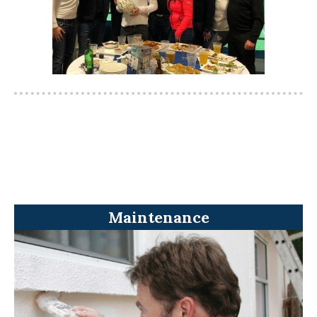
Maintenance