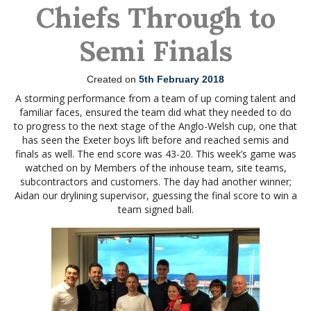
Chiefs Through to
Semi Finals
Created on
5th February 2018
A storming performance from a team of up coming talent and
familiar faces, ensured the team did what they needed to do
to progress to the next stage of the Anglo-Welsh cup, one that
has seen the Exeter boys lift before and reached semis and
finals as well. The end score was 43-20. This week’s game was
watched on by Members of the inhouse team, site teams,
subcontractors and customers. The day had another winner;
Aidan our drylining supervisor, guessing the final score to win a
team signed ball.