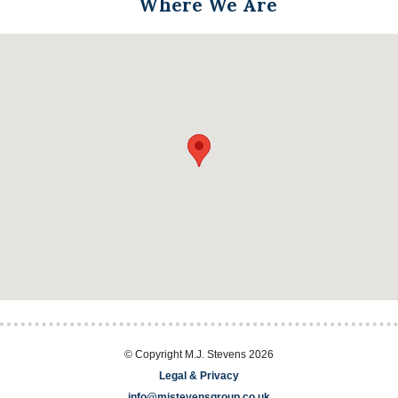
Where We Are
© Copyright M.J. Stevens 2026
Legal & Privacy
info@mjstevensgroup.co.uk