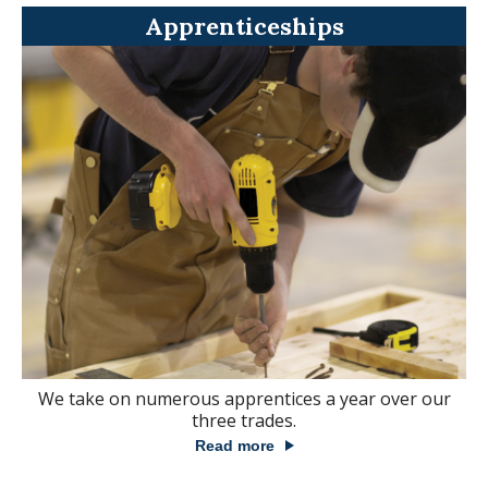
Apprenticeships
We take on numerous apprentices a year over our
three trades.
Read more