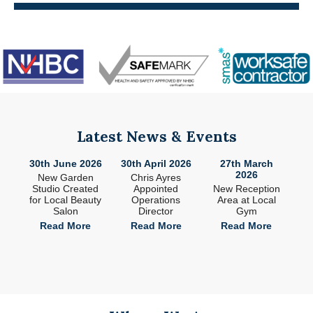
Latest News & Events
26
30th June 2026
30th April 2026
27th March
2
2026
ade
New Garden
Chris Ayres
 in
Studio Created
Appointed
New Reception
n
for Local Beauty
Operations
Area at Local
S
Salon
Director
Gym
e
Read More
Read More
Read More