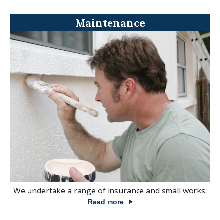
Maintenance
We undertake a range of insurance and small works.
Read more