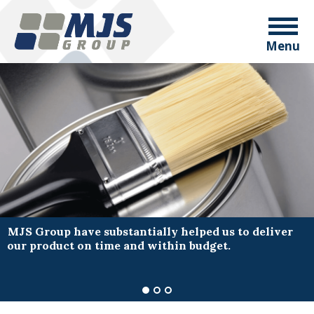
Menu
MJS Group have substantially helped us to deliver
our product on time and within budget.