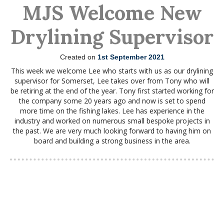
MJS Welcome New
Drylining Supervisor
Created on
1st September 2021
This week we welcome Lee who starts with us as our drylining
supervisor for Somerset, Lee takes over from Tony who will
be retiring at the end of the year. Tony first started working for
the company some 20 years ago and now is set to spend
more time on the fishing lakes. Lee has experience in the
industry and worked on numerous small bespoke projects in
the past. We are very much looking forward to having him on
board and building a strong business in the area.