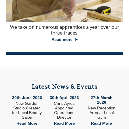
We take on numerous apprentices a year over our
three trades.
Read more
Latest News & Events
26
30th June 2026
30th April 2026
27th March
2
2026
ade
New Garden
Chris Ayres
 in
Studio Created
Appointed
New Reception
n
for Local Beauty
Operations
Area at Local
S
Salon
Director
Gym
e
Read More
Read More
Read More