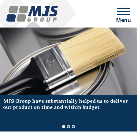
Menu
MJS Group have substantially helped us to deliver
our product on time and within budget.