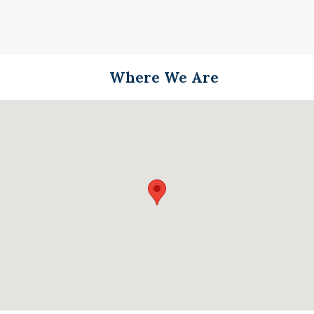
Where We Are