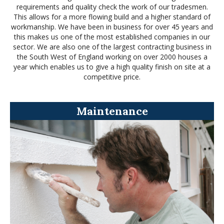
requirements and quality check the work of our tradesmen.
This allows for a more flowing build and a higher standard of
workmanship. We have been in business for over 45 years and
this makes us one of the most established companies in our
sector. We are also one of the largest contracting business in
the South West of England working on over 2000 houses a
year which enables us to give a high quality finish on site at a
competitive price.
Maintenance