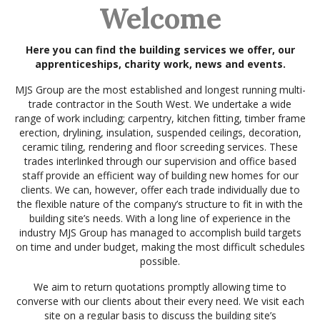
Welcome
Here you can find the building services we offer, our
apprenticeships, charity work, news and events.
MJS Group are the most established and longest running multi-
trade contractor in the South West. We undertake a wide
range of work including; carpentry, kitchen fitting, timber frame
erection, drylining, insulation, suspended ceilings, decoration,
ceramic tiling, rendering and floor screeding services. These
trades interlinked through our supervision and office based
staff provide an efficient way of building new homes for our
clients. We can, however, offer each trade individually due to
the flexible nature of the company’s structure to fit in with the
building site’s needs. With a long line of experience in the
industry MJS Group has managed to accomplish build targets
on time and under budget, making the most difficult schedules
possible.
We aim to return quotations promptly allowing time to
converse with our clients about their every need. We visit each
site on a regular basis to discuss the building site’s