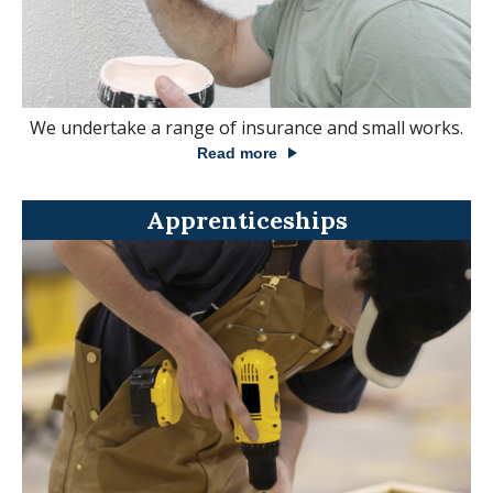
We undertake a range of insurance and small works.
Read more
Apprenticeships