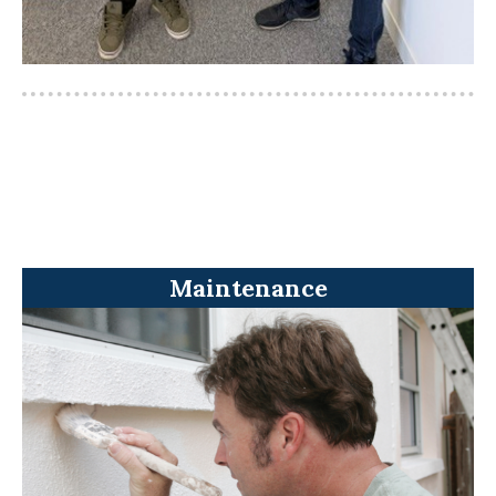
Maintenance