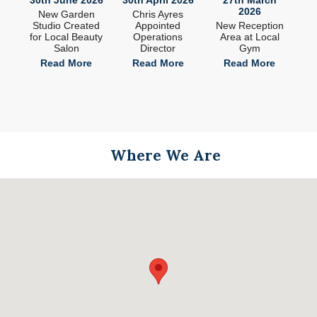
2026
ade
New Garden
Chris Ayres
 in
Studio Created
Appointed
New Reception
n
for Local Beauty
Operations
Area at Local
S
Salon
Director
Gym
e
Read More
Read More
Read More
Where We Are