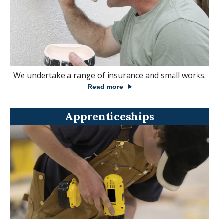
We undertake a range of insurance and small works.
Read more
Apprenticeships