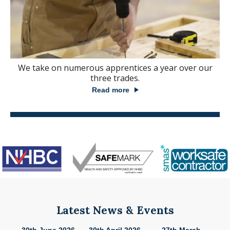
We take on numerous apprentices a year over our
three trades.
Read more
Latest News & Events
26
30th June 2026
30th April 2026
27th March
2