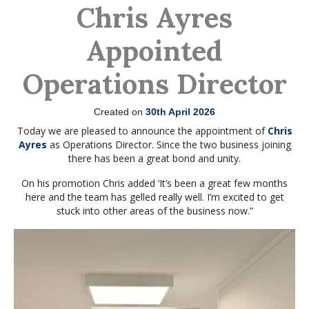
Chris Ayres
Appointed
Operations Director
Created on
30th April 2026
Today we are pleased to announce the appointment of
Chris
Ayres
as Operations Director. Since the two business joining
there has been a great bond and unity.
On his promotion Chris added ‘It’s been a great few months
here and the team has gelled really well. I’m excited to get
stuck into other areas of the business now.”