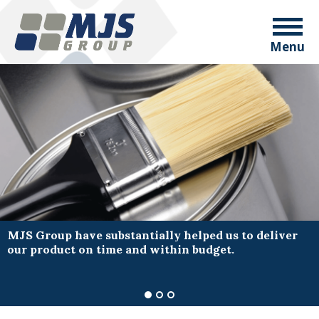
Menu
MJS Group have substantially helped us to deliver
our product on time and within budget.