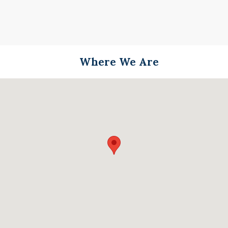
Where We Are