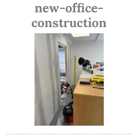
new-office-
construction