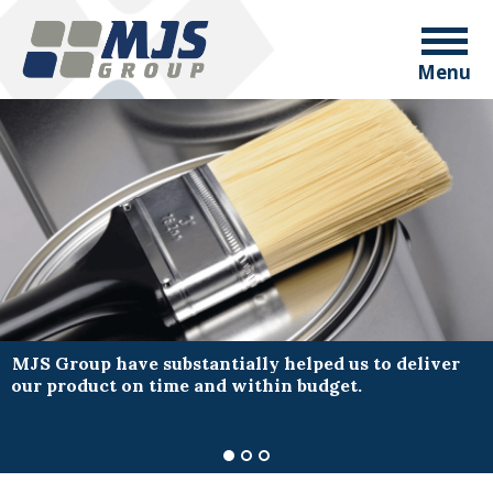
Menu
MJS Group have substantially helped us to deliver
our product on time and within budget.