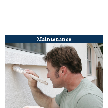
Maintenance