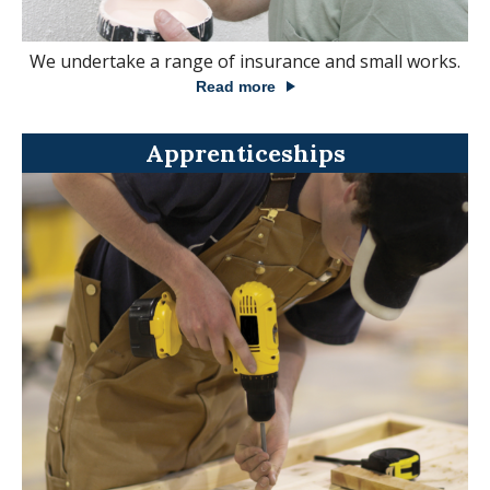
We undertake a range of insurance and small works.
Read more
Apprenticeships