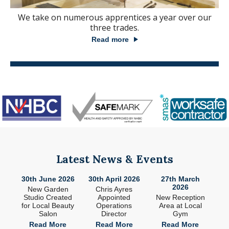
We take on numerous apprentices a year over our
three trades.
Read more
Latest News & Events
26
30th June 2026
30th April 2026
27th March
2
2026
ade
New Garden
Chris Ayres
 in
Studio Created
Appointed
New Reception
n
for Local Beauty
Operations
Area at Local
S
Salon
Director
Gym
e
Read More
Read More
Read More