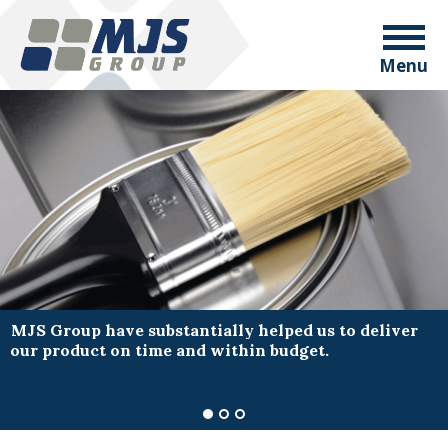
Menu
MJS Group have substantially helped us to deliver
our product on time and within budget.