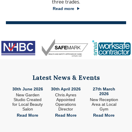
three trades.
Read more
Latest News & Events
26
30th June 2026
30th April 2026
27th March
2
2026
ade
New Garden
Chris Ayres
 in
Studio Created
Appointed
New Reception
n
for Local Beauty
Operations
Area at Local
S
Salon
Director
Gym
e
Read More
Read More
Read More