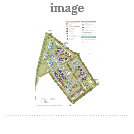
image