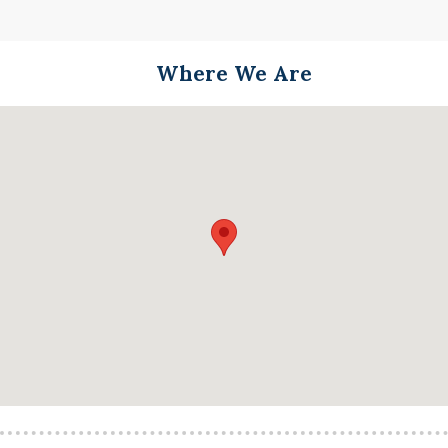
Where We Are