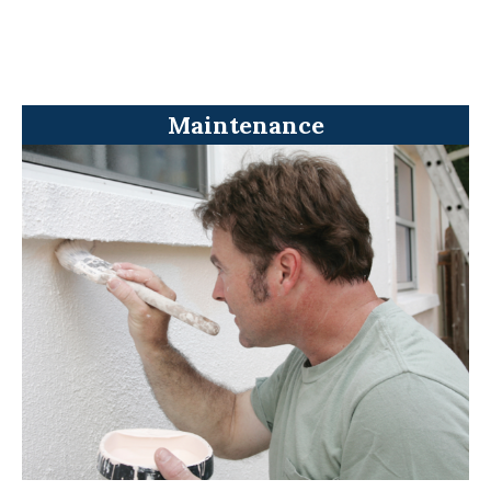
Maintenance