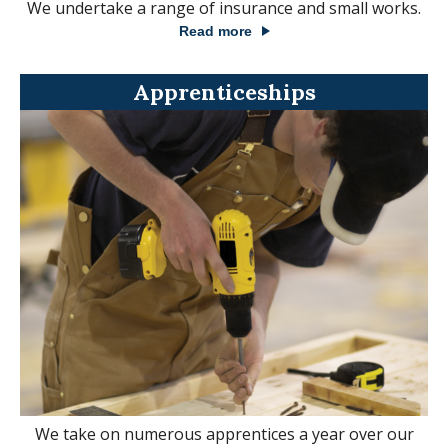
We undertake a range of insurance and small works.
Read more
Apprenticeships
We take on numerous apprentices a year over our