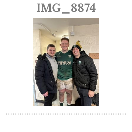
IMG_8874