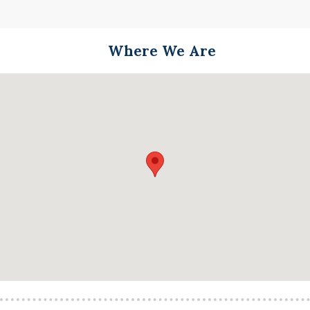
Where We Are