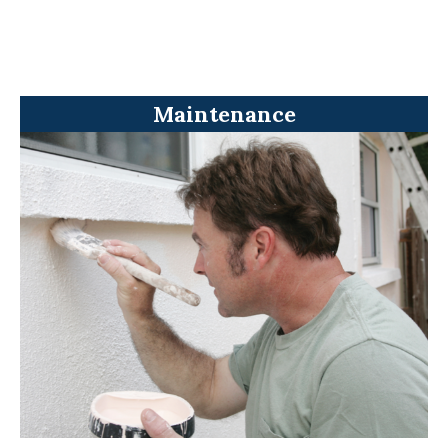
Maintenance