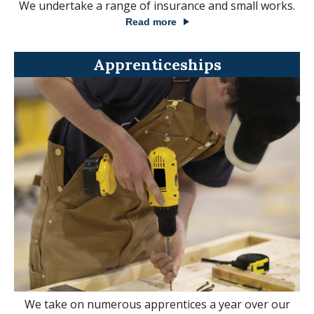
We undertake a range of insurance and small works.
Read more
Apprenticeships
We take on numerous apprentices a year over our