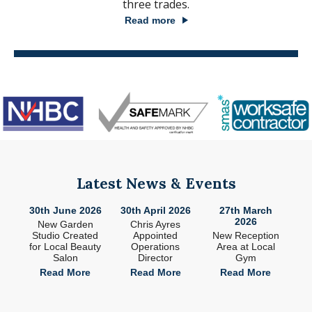
three trades.
Read more
Latest News & Events
26
30th June 2026
30th April 2026
27th March
2
2026
ade
New Garden
Chris Ayres
 in
Studio Created
Appointed
New Reception
n
for Local Beauty
Operations
Area at Local
S
Salon
Director
Gym
e
Read More
Read More
Read More