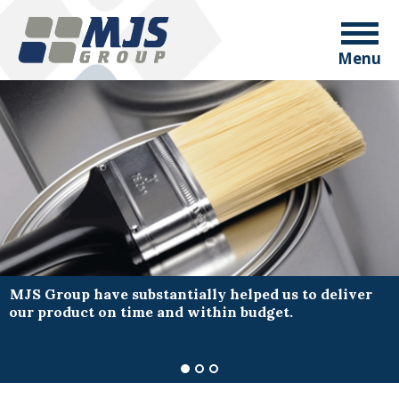
Menu
MJS Group have substantially helped us to deliver
our product on time and within budget.