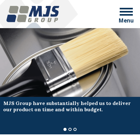
Menu
MJS Group have substantially helped us to deliver
our product on time and within budget.