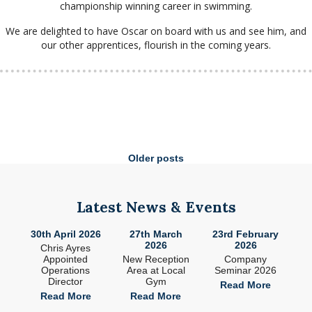
championship winning career in swimming.
We are delighted to have Oscar on board with us and see him, and
our other apprentices, flourish in the coming years.
Posts
Older posts
navigation
Latest News & Events
026
27th March
23rd February
9th January
17
2026
2026
2026
s
Ne
New Reception
Company
South West
sit
s
Area at Local
Seminar 2026
Drywall Join MJS
Gym
Group
Read More
e
Read More
Read More