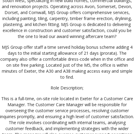
South West, specializing in new build homes, commercial buildings,
and renovation projects. Operating across Avon, Somerset, Devon,
Dorset, and Cornwall, MJS Group offers comprehensive services,
including painting, tiling, carpentry, timber frame erection, drylining,
plastering, and kitchen fitting. MJS Group is dedicated to delivering
excellence in
construction and customer satisfaction, could you be
the one to lead our award winning aftercare team?
MJS Group offer staff a time served holiday bonus scheme adding 4
days to the initial starting allowance of 21 days (prorata). The
company also offer a comfortable dress-code when in the office and
on site free parking. Located just of the M5, the office is within
minutes of Exeter, the A30 and A38 making access easy and simple
to find.
Role Description;
This is a full-time, on-site role located in Exeter for a Customer Care
Manager. The Customer Care Manager will be responsible for
overseeing the customer service processes, resolving customer
inquiries promptly, and ensuring a high level of customer satisfaction.
The role involves coordinating with internal teams, analysing
customer feedback, and implementing strategies with the wider