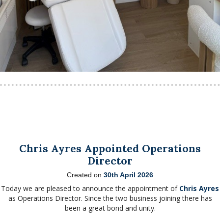
Chris Ayres Appointed Operations
Director
Created on
30th April 2026
Today we are pleased to announce the appointment of
Chris Ayres
as Operations Director. Since the two business joining there has
been a great bond and unity.