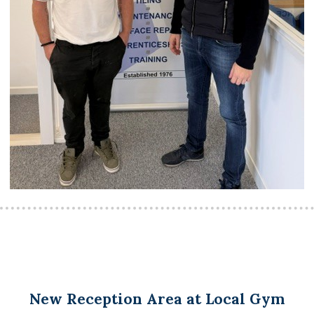
New Reception Area at Local Gym