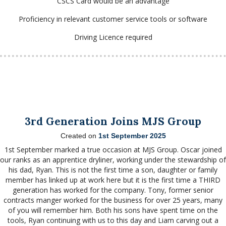
CSCS Card would be an advantage
Proficiency in relevant customer service tools or software
Driving Licence required
3rd Generation Joins MJS Group
Created on
1st September 2025
1st September marked a true occasion at MJS Group. Oscar joined
our ranks as an apprentice dryliner, working under the stewardship of
his dad, Ryan. This is not the
first time a son, daughter or family
member has linked up at work here but it is the first time a THIRD
generation has worked for the company. Tony, former senior
contracts manger worked for the business for over 25 years, many
of you will remember him. Both his sons have spent time on the
tools, Ryan continuing with us to this day and Liam carving out a