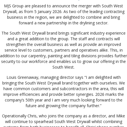
MJS Group are pleased to announce the merger with South West
Drywall, as from 5 January 2026. As two of the leading contracting
business in the region, we are delighted to combine and bring
forward a new partnership in the drylining sector.
The South West Drywall brand brings significant industry experience
and a great addition to the group. The staff and contracts will
strengthen the overall business as well as provide an improved
service level to customers, partners and operatives alike. This, in
addition to our carpentry, painting and tiling divisions provides further
security to our workforce and enables us to grow our offering in the
South West.
Louis Greenaway, managing director says “I am delighted with
bringing the South West Drywall brand together with ourselves. We
have common customers and subcontractors in the area, this will
improve efficiencies and provide better synergies. 2026 marks the
company’s 50th year and I am very much looking forward to the
future and growing the company further.”
Operationally Chris, who joins the company as a director, and Mike
will continue to spearhead South West Drywall whilst combining