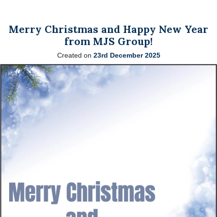
Merry Christmas and Happy New Year
from MJS Group!
Created on
23rd December 2025