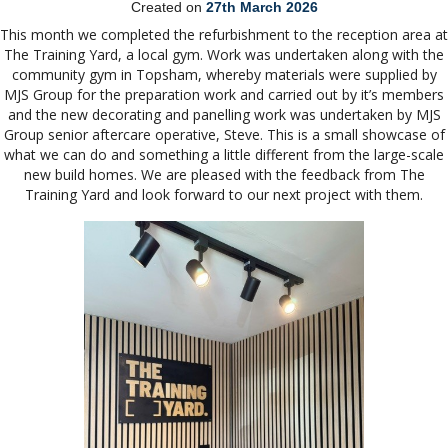
Created on
27th March 2026
This month we completed the refurbishment to the reception area at
The Training Yard, a local gym. Work was undertaken along with the
community gym in Topsham, whereby materials were supplied by
MJS Group for the preparation work and carried out by it’s members
and the new decorating and panelling work was undertaken by MJS
Group senior aftercare operative, Steve. This is a small showcase of
what we can do and something a little different from the large-scale
new build homes. We are pleased with the feedback from The
Training Yard and look forward to our next project with them.