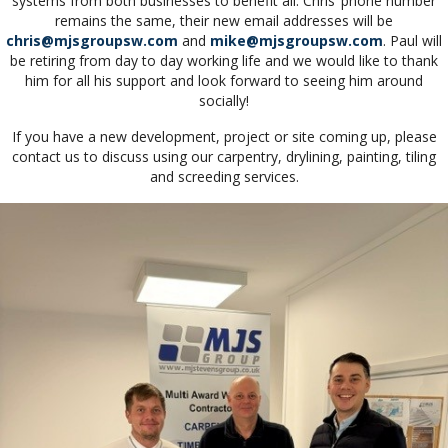
systems from both businesses to benefit all. Chris’ phone number
remains the same, their new email addresses will be
chris@mjsgroupsw.com
and
mike@mjsgroupsw.com
. Paul will
be retiring from day to day working life and we would like to thank
him for all his support and look forward to seeing him around
socially!
If you have a new development, project or site coming up, please
contact us to discuss using our carpentry, drylining, painting, tiling
and screeding services.