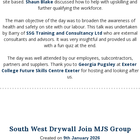
site based.
Shaun Blake
discussed how to help with upskilling and
further qualifying the workforce.
The main objective of the day was to broaden the awareness of
health and safety on site with our labour. This talk was undertaken
by Barry of
SSG Training and Consultancy Ltd
who are external
consultants and advisors. It was very insightful and provided us all
with a fun quiz at the end.
The day was well attended by our employees, subcontractors,
partners and suppliers. Thank you to
Georgia Pugsley
at
Exeter
College
Future Skills Centre Exeter
for hosting and looking after
us.
South West Drywall Join MJS Group
Created on
9th January 2026