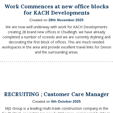
Work Commences at new office blocks
for KACH Developments
Created on
28th November 2025
We are now well underway with work for KACH Developments
creating 28 brand new offices in Chudleigh. we have already
completed a number of screeds and we are currently drylining and
decorating the first block of offices. This are much needed
workspaces in the area and provide excellent travel links for Devon
and the surrounding areas.
RECRUITING ; Customer Care Manager
Created on
6th October 2025
MJS Group is a leading multi-trade construction company in the