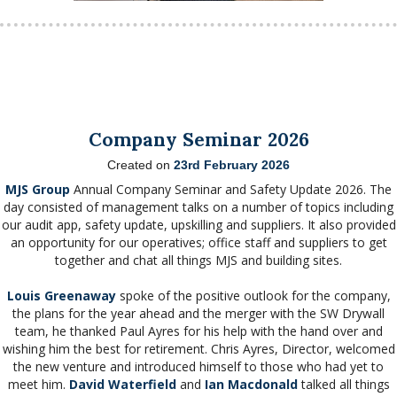
Company Seminar 2026
Created on
23rd February 2026
MJS Group
Annual Company Seminar and Safety Update 2026. The
day consisted of management talks on a number of topics including
our audit app, safety update, upskilling and suppliers. It also provided
an opportunity for our operatives; office staff and suppliers to get
together and chat all things MJS and building sites.
Louis Greenaway
spoke of the positive outlook for the company,
the plans for the year ahead and the merger with the SW Drywall
team, he thanked Paul Ayres for his help with the hand over and
wishing him the best for retirement. Chris Ayres, Director, welcomed
the new venture and introduced himself to those who had yet to
meet him.
David Waterfield
and
Ian Macdonald
talked all things