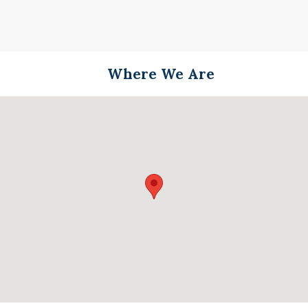
Where We Are