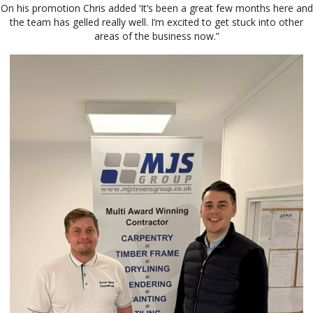
On his promotion Chris added ‘It’s been a great few months here and
the team has gelled really well. I’m excited to get stuck into other
areas of the business now.”