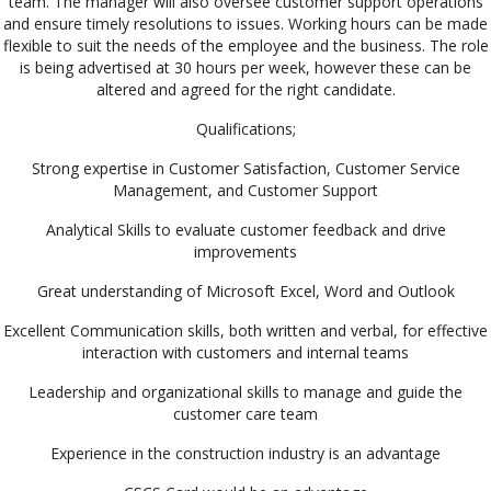
team. The manager will also oversee customer support operations
and ensure timely resolutions to issues. Working hours can be made
flexible to suit the needs of the employee and the business. The role
is being advertised at 30 hours per week, however these can be
altered and agreed for the right candidate.
Qualifications;
Strong expertise in Customer Satisfaction, Customer Service
Management, and Customer Support
Analytical Skills to evaluate customer feedback and drive
improvements
Great understanding of Microsoft Excel, Word and Outlook
Excellent Communication skills, both written and verbal, for effective
interaction with customers and internal teams
Leadership and organizational skills to manage and guide the
customer care team
Experience in the construction industry is an advantage