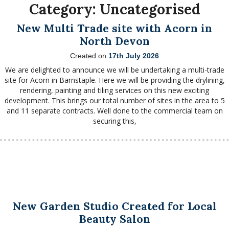
Category:
Uncategorised
New Multi Trade site with Acorn in
North Devon
Created on
17th July 2026
We are delighted to announce we will be undertaking a multi-trade
site for Acorn in Barnstaple. Here we will be providing the drylining,
rendering, painting and tiling services on this new exciting
development. This brings our total number of sites in the area to 5
and 11 separate contracts. Well done to the commercial team on
securing this,
New Garden Studio Created for Local
Beauty Salon