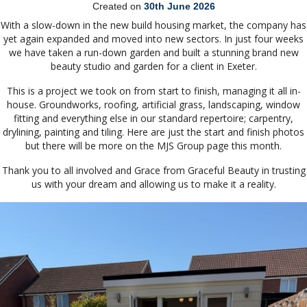
Created on
30th June 2026
With a slow-down in the new build housing market, the company has
yet again expanded and moved into new sectors. In just four weeks
we have taken a run-down garden and built a stunning brand new
beauty studio and garden for a client in Exeter.
This is a project we took on from start to finish, managing it all in-
house. Groundworks, roofing, artificial grass, landscaping, window
fitting and everything else in our standard repertoire; carpentry,
drylining, painting and tiling. Here are just the start and finish photos
but there will be more on the MJS Group page this month.
Thank you to all involved and Grace from Graceful Beauty in trusting
us with your dream and allowing us to make it a reality.