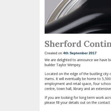
Sherford Conti
Created on
4th September 2017
We are delighted to announce we have be
builder Taylor Wimpey.
Located on the edge of the bustling city 
Hams. It will eventually be home to 5,50
employment and retail space, four schools
centre, town hall, library and an extensi
If you are looking for long term work ac
please fill your details out on the contac