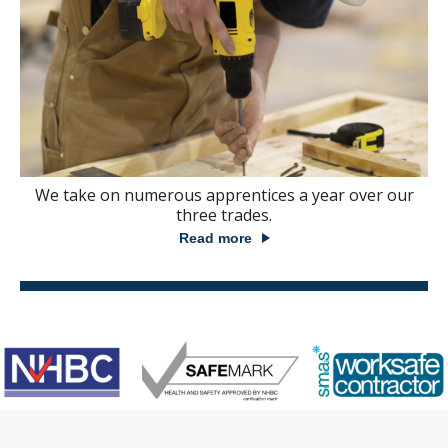
We take on numerous apprentices a year over our
three trades.
Read more