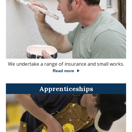
We undertake a range of insurance and small works.
Read more
Apprenticeships