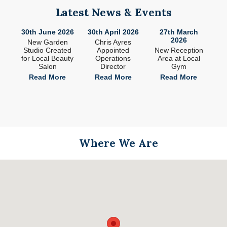
Latest News & Events
26
30th June 2026
30th April 2026
27th March
2
2026
ade
New Garden
Chris Ayres
 in
Studio Created
Appointed
New Reception
n
for Local Beauty
Operations
Area at Local
S
Salon
Director
Gym
e
Read More
Read More
Read More
Where We Are