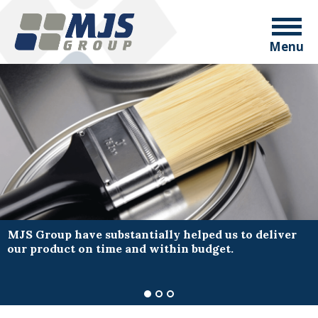
Menu
MJS Group have substantially helped us to deliver
our product on time and within budget.