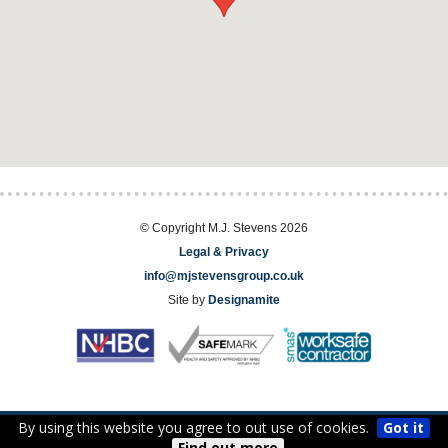
© Copyright M.J. Stevens 2026
Legal & Privacy
info@mjstevensgroup.co.uk
Site by
Designamite
By using this website you agree to out use of cookies.
Got it
EST. 1976
Find out more