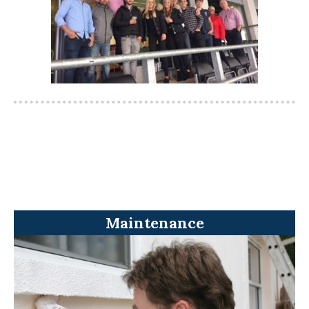
Maintenance