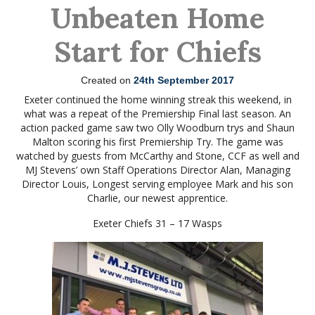
Unbeaten Home
Start for Chiefs
Created on
24th September 2017
Exeter continued the home winning streak this weekend, in
what was a repeat of the Premiership Final last season. An
action packed game saw two Olly Woodburn trys and Shaun
Malton scoring his first Premiership Try. The game was
watched by guests from McCarthy and Stone, CCF as well and
MJ Stevens’ own Staff Operations Director Alan, Managing
Director Louis, Longest serving employee Mark and his son
Charlie, our newest apprentice.
Exeter Chiefs 31 – 17 Wasps