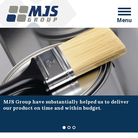
Menu
MJS Group have substantially helped us to deliver
our product on time and within budget.