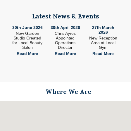
Latest News & Events
26
30th June 2026
30th April 2026
27th March
2
2026
ade
New Garden
Chris Ayres
 in
Studio Created
Appointed
New Reception
n
for Local Beauty
Operations
Area at Local
S
Salon
Director
Gym
e
Read More
Read More
Read More
Where We Are