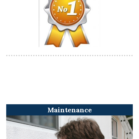
Maintenance