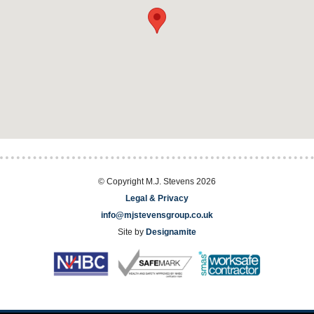
© Copyright M.J. Stevens 2026
Legal & Privacy
info@mjstevensgroup.co.uk
Site by
Designamite