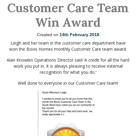
Customer Care Team
Win Award
Created on
14th February 2018
Leigh and her team in the customer care department have
won the Bovis Homes monthly Customer Care team award.
Alan Knowles Operations Director said ‘A credit for all the hard
work you put in. It is always pleasing to receive external
recognition for what you do.’
Well done to everyone in our Customer Care team!