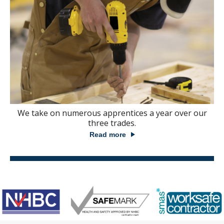
We take on numerous apprentices a year over our
three trades.
Read more