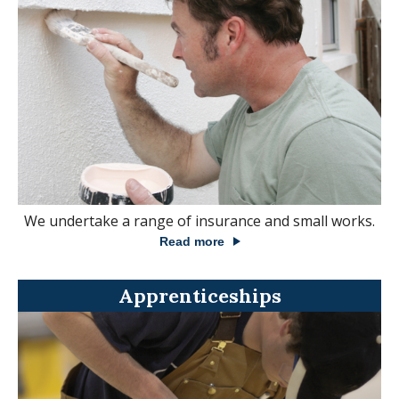
We undertake a range of insurance and small works.
Read more
Apprenticeships