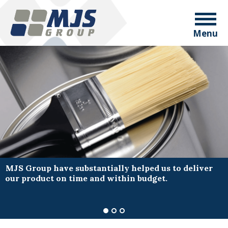
Menu
MJS Group have substantially helped us to deliver
our product on time and within budget.