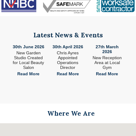
Latest News & Events
26
30th June 2026
30th April 2026
27th March
2
2026
ade
New Garden
Chris Ayres
 in
Studio Created
Appointed
New Reception
n
for Local Beauty
Operations
Area at Local
S
Salon
Director
Gym
e
Read More
Read More
Read More
Where We Are