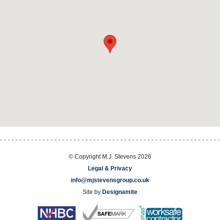
© Copyright M.J. Stevens 2026
Legal & Privacy
info@mjstevensgroup.co.uk
Site by
Designamite