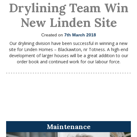
Drylining Team Win
New Linden Site
Created on
7th March 2018
Our drylining division have been successful in winning a new
site for Linden Homes – Blackawton, nr Totness. A high-end
development of larger houses will be a great addition to our
order book and continued work for our labour force.
Maintenance