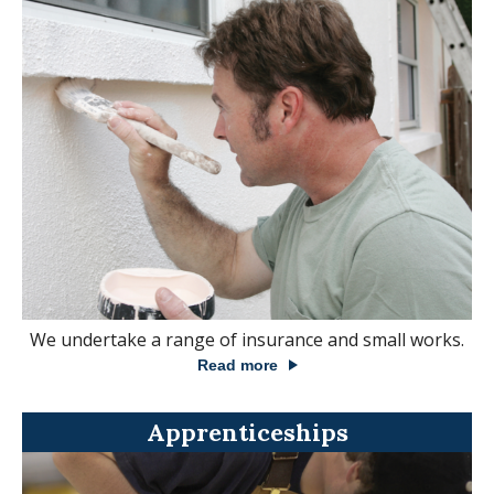
We undertake a range of insurance and small works.
Read more
Apprenticeships