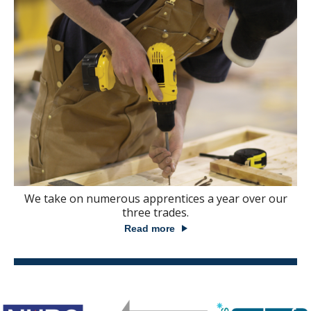
We take on numerous apprentices a year over our
three trades.
Read more