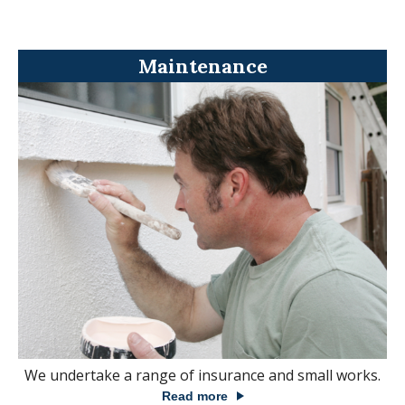
Maintenance
We undertake a range of insurance and small works.
Read more