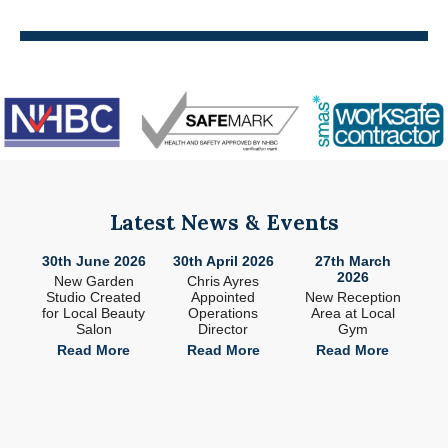
Latest News & Events
26
30th June 2026
30th April 2026
27th March
2
2026
ade
New Garden
Chris Ayres
 in
Studio Created
Appointed
New Reception
n
for Local Beauty
Operations
Area at Local
S
Salon
Director
Gym
e
Read More
Read More
Read More