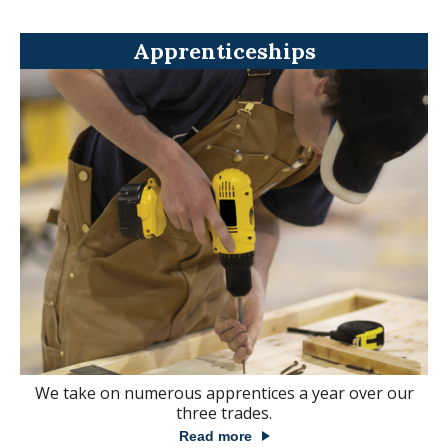
Apprenticeships
We take on numerous apprentices a year over our
three trades.
Read more