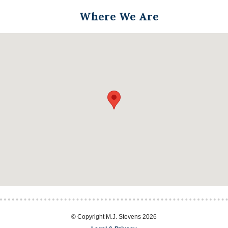
Where We Are
© Copyright M.J. Stevens 2026