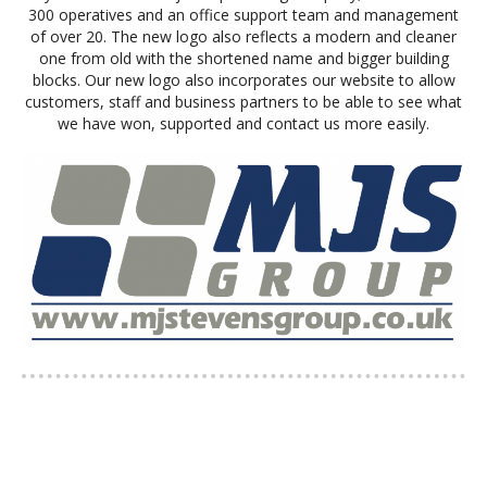
300 operatives and an office support team and management
of over 20. The new logo also reflects a modern and cleaner
one from old with the shortened name and bigger building
blocks. Our new logo also incorporates our website to allow
customers, staff and business partners to be able to see what
we have won, supported and contact us more easily.