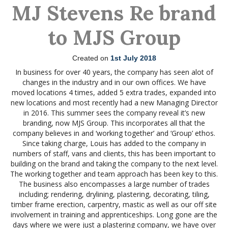
MJ Stevens Re brand
to MJS Group
Created on
1st July 2018
In business for over 40 years, the company has seen alot of
changes in the industry and in our own offices. We have
moved locations 4 times, added 5 extra trades, expanded into
new locations and most recently had a new Managing Director
in 2016. This summer sees the company reveal it’s new
branding, now MJS Group. This incorporates all that the
company believes in and ‘working together’ and ‘Group’ ethos.
Since taking charge, Louis has added to the company in
numbers of staff, vans and clients, this has been important to
building on the brand and taking the company to the next level.
The working together and team approach has been key to this.
The business also encompasses a large number of trades
including; rendering, drylining, plastering, decorating, tiling,
timber frame erection, carpentry, mastic as well as our off site
involvement in training and apprenticeships. Long gone are the
days where we were just a plastering company, we have over