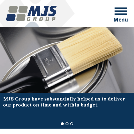
Menu
MJS Group have substantially helped us to deliver
our product on time and within budget.