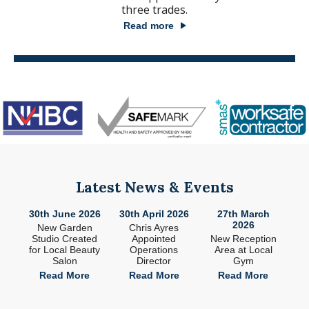
three trades.
Read more
Latest News & Events
26
30th June 2026
30th April 2026
27th March
2
2026
ade
New Garden
Chris Ayres
 in
Studio Created
Appointed
New Reception
n
for Local Beauty
Operations
Area at Local
S
Salon
Director
Gym
e
Read More
Read More
Read More