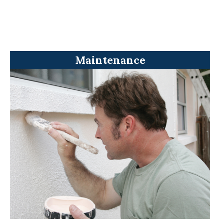
Maintenance