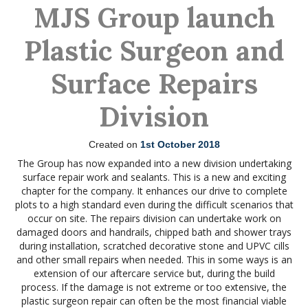
MJS Group launch
Plastic Surgeon and
Surface Repairs
Division
Created on
1st October 2018
The Group has now expanded into a new division undertaking
surface repair work and sealants. This is a new and exciting
chapter for the company. It enhances our drive to complete
plots to a high standard even during the difficult scenarios that
occur on site. The repairs division can undertake work on
damaged doors and handrails, chipped bath and shower trays
during installation, scratched decorative stone and UPVC cills
and other small repairs when needed. This in some ways is an
extension of our aftercare service but, during the build
process. If the damage is not extreme or too extensive, the
plastic surgeon repair can often be the most financial viable