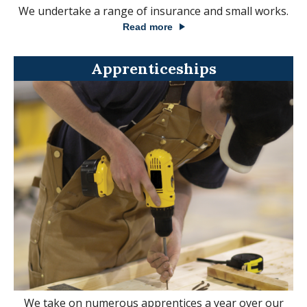
We undertake a range of insurance and small works.
Read more
Apprenticeships
We take on numerous apprentices a year over our