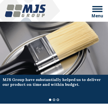
Menu
MJS Group have substantially helped us to deliver
our product on time and within budget.