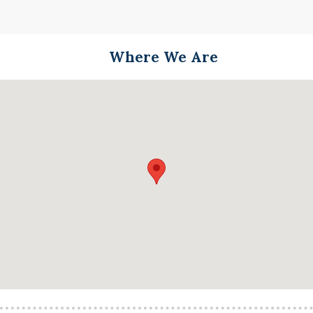
Where We Are