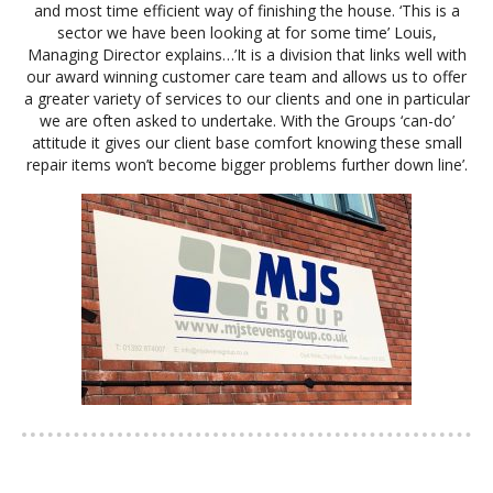
and most time efficient way of finishing the house. ‘This is a
sector we have been looking at for some time’ Louis,
Managing Director explains…’It is a division that links well with
our award winning customer care team and allows us to offer
a greater variety of services to our clients and one in particular
we are often asked to undertake. With the Groups ‘can-do’
attitude it gives our client base comfort knowing these small
repair items won’t become bigger problems further down line’.