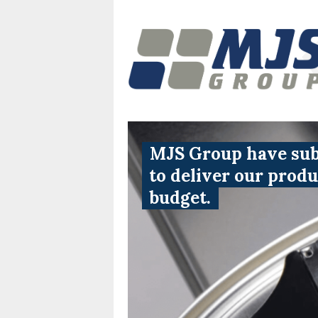
MJS Group have subs
to deliver our prod
budget.