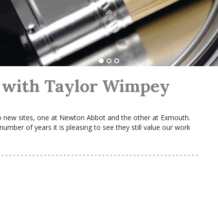
 with Taylor Wimpey
 new sites, one at Newton Abbot and the other at Exmouth.
mber of years it is pleasing to see they still value our work