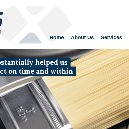
Home
About Us
Services
tantially helped us
uct on time and within