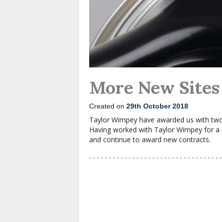
More New Sites
Created on
29th October 2018
Taylor Wimpey have awarded us with two
Having worked with Taylor Wimpey for a nu
and continue to award new contracts.