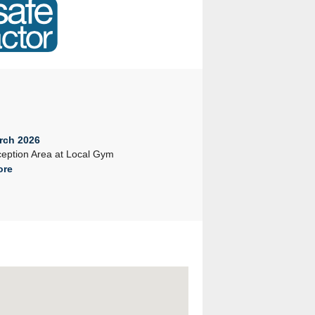
rch 2026
23rd February 2026
eption Area at Local Gym
Company Seminar 2026
ore
Read More