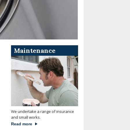
Maintenance
We undertake a range of insurance
and small works.
Read more