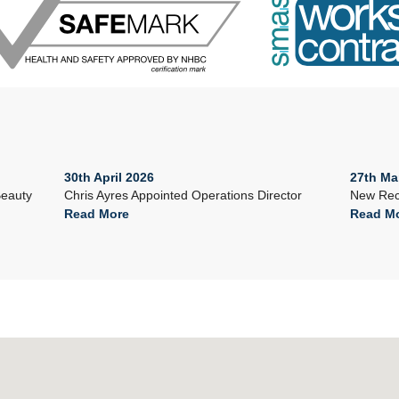
30th April 2026
27th Ma
Beauty
Chris Ayres Appointed Operations Director
New Rec
Read More
Read M