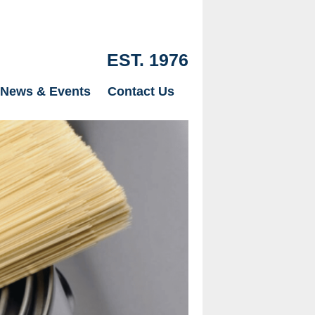
EST. 1976
News & Events
Contact Us
Our Drylinin
just Plaster
page.