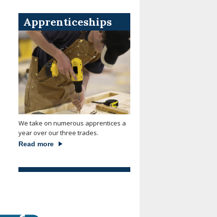
Apprenticeships
We take on numerous apprentices a
year over our three trades.
Read more