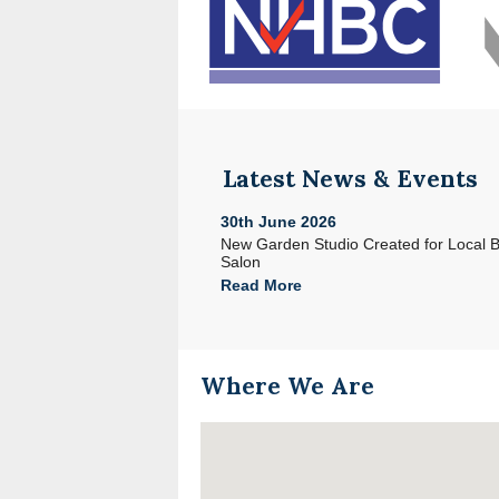
Latest News & Events
30th June 2026
e with Acorn in North Devon
New Garden Studio Created for Local 
Salon
Read More
Where We Are