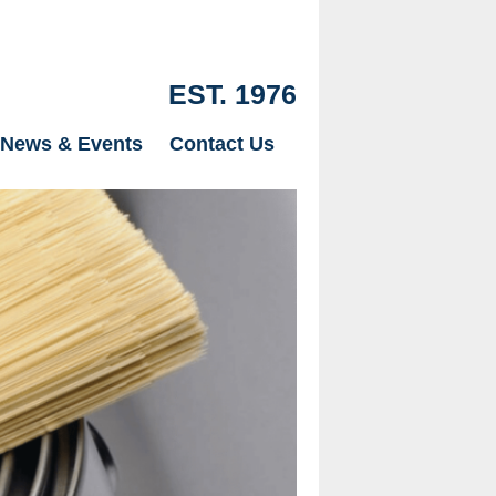
EST. 1976
News & Events
Contact Us
Our Drylinin
just Plaster
page.