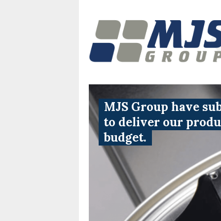
MJS Group have subs
to deliver our prod
budget.