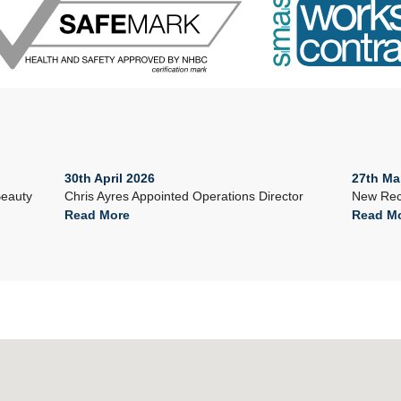
30th April 2026
27th Ma
Beauty
Chris Ayres Appointed Operations Director
New Rec
Read More
Read M