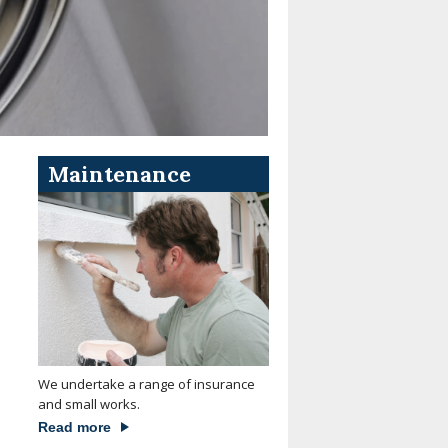
Maintenance
We undertake a range of insurance
and small works.
Read more