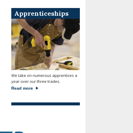
Apprenticeships
We take on numerous apprentices a
year over our three trades.
Read more