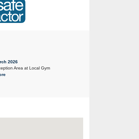
rch 2026
23rd February 2026
eption Area at Local Gym
Company Seminar 2026
ore
Read More