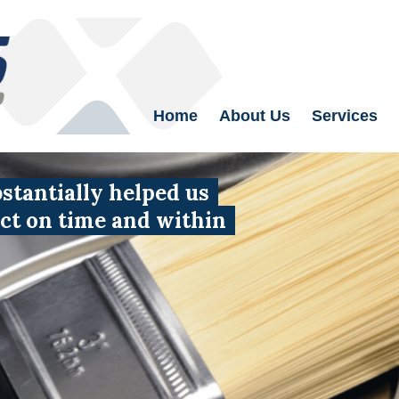
Home
About Us
Services
tantially helped us
uct on time and within