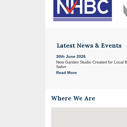
Latest News & Events
30th June 2026
e with Acorn in North Devon
New Garden Studio Created for Local 
Salon
Read More
Where We Are