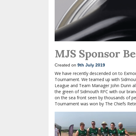
MJS Sponsor B
Created on
9th July 2019
We have recently descended on to Exmou
Tournament. We teamed up with Sidmouth
League and Team Manager John Dunn alon
the green of Sidmouth RFC with our bra
on the sea front seen by thousands of pe
Tournament was won by The Chiefs Retir