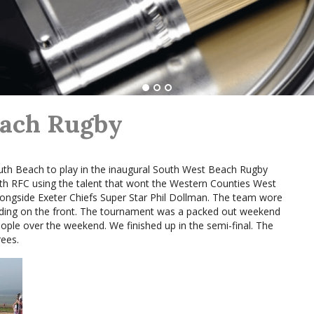
each Rugby
th Beach to play in the inaugural South West Beach Rugby
 RFC using the talent that wont the Western Counties West
gside Exeter Chiefs Super Star Phil Dollman. The team wore
nding on the front. The tournament was a packed out weekend
ople over the weekend. We finished up in the semi-final. The
ees.