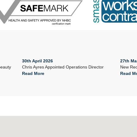
30th April 2026
27th Ma
Beauty
Chris Ayres Appointed Operations Director
New Rec
Read More
Read M