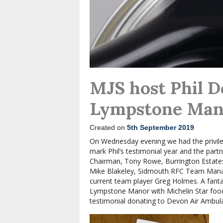
MJS host Phil D
Lympstone Man
Created on
5th September 2019
On Wednesday evening we had the privile
mark Phil’s testimonial year and the part
Chairman, Tony Rowe, Burrington Estates
Mike Blakeley, Sidmouth RFC Team Mana
current team player Greg Holmes. A fanta
Lympstone Manor with Michelin Star food 
testimonial donating to Devon Air Ambul