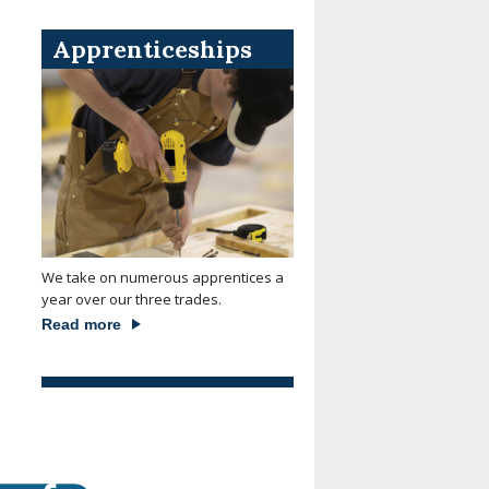
Apprenticeships
We take on numerous apprentices a
year over our three trades.
Read more