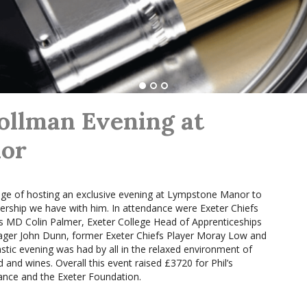
ollman Evening at
or
ge of hosting an exclusive evening at Lympstone Manor to
nership we have with him. In attendance were Exeter Chiefs
 MD Colin Palmer, Exeter College Head of Apprenticeships
ger John Dunn, former Exeter Chiefs Player Moray Low and
stic evening was had by all in the relaxed environment of
and wines. Overall this event raised £3720 for Phil’s
ance and the Exeter Foundation.