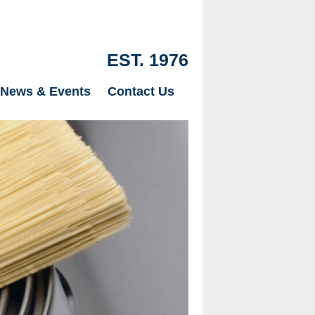
EST. 1976
News & Events
Contact Us
Our Drylinin
just Plaster
page.