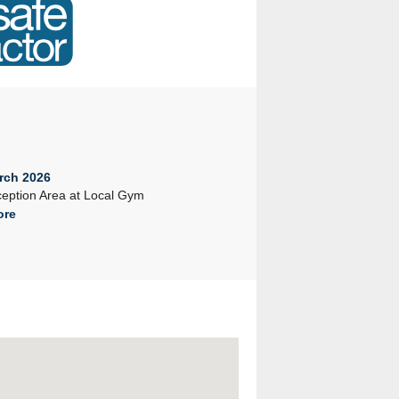
rch 2026
23rd February 2026
eption Area at Local Gym
Company Seminar 2026
ore
Read More