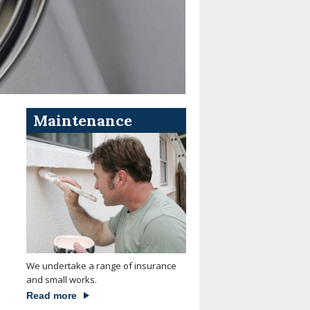
Maintenance
We undertake a range of insurance
and small works.
Read more