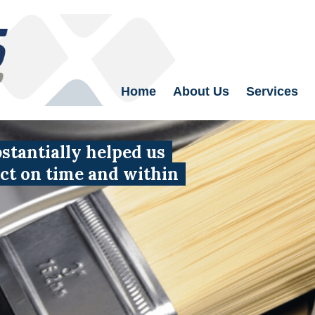
Home
About Us
Services
tantially helped us
uct on time and within