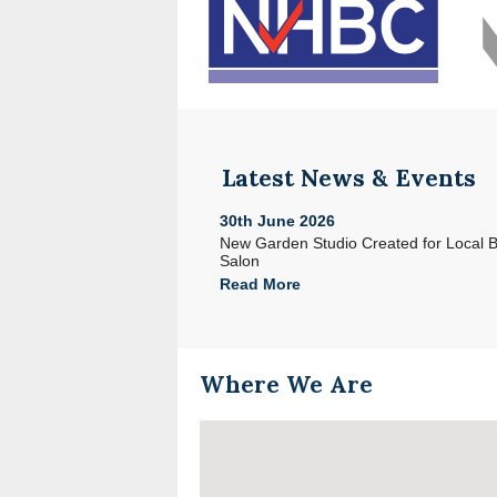
Latest News & Events
30th June 2026
e with Acorn in North Devon
New Garden Studio Created for Local 
Salon
Read More
Where We Are