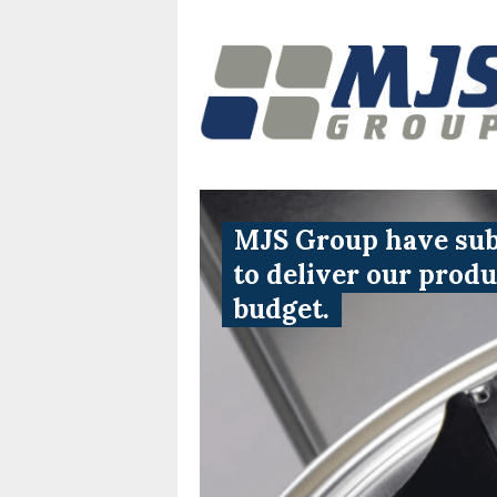
MJS Group have subs
to deliver our prod
budget.