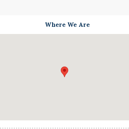
Where We Are