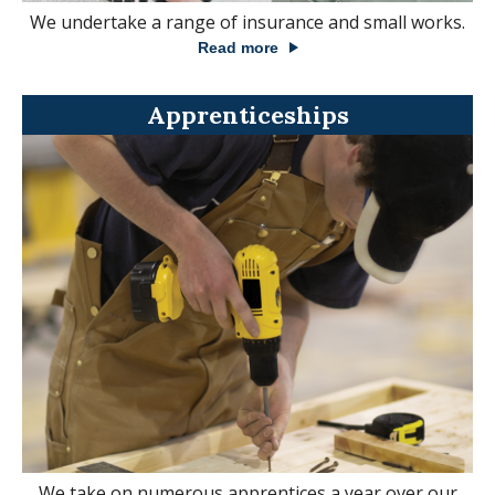
We undertake a range of insurance and small works.
Read more
Apprenticeships
We take on numerous apprentices a year over our