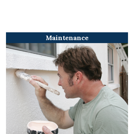
Maintenance