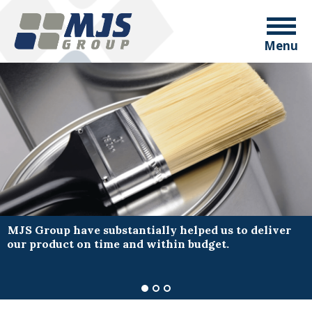
Menu
MJS Group have substantially helped us to deliver
our product on time and within budget.