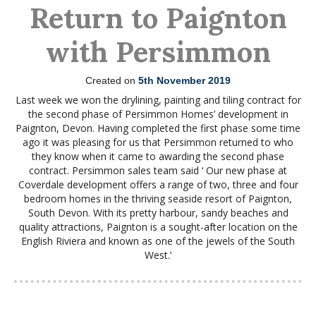
Return to Paignton
with Persimmon
Created on
5th November 2019
Last week we won the drylining, painting and tiling contract for
the second phase of Persimmon Homes’ development in
Paignton, Devon. Having completed the first phase some time
ago it was pleasing for us that Persimmon returned to who
they know when it came to awarding the second phase
contract. Persimmon sales team said ‘ Our new phase at
Coverdale development offers a range of two, three and four
bedroom homes in the thriving seaside resort of Paignton,
South Devon. With its pretty harbour, sandy beaches and
quality attractions, Paignton is a sought-after location on the
English Riviera and known as one of the jewels of the South
West.’