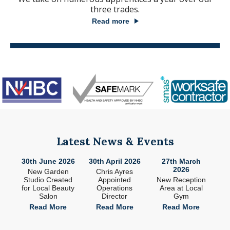
three trades.
Read more
Latest News & Events
26
30th June 2026
30th April 2026
27th March
2
2026
ade
New Garden
Chris Ayres
 in
Studio Created
Appointed
New Reception
n
for Local Beauty
Operations
Area at Local
S
Salon
Director
Gym
e
Read More
Read More
Read More