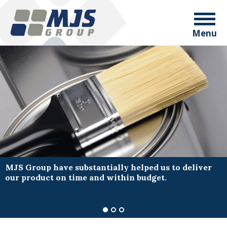
Menu
MJS Group have substantially helped us to deliver
our product on time and within budget.