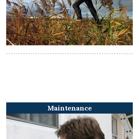
Maintenance