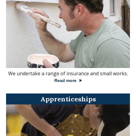
We undertake a range of insurance and small works.
Read more
Apprenticeships