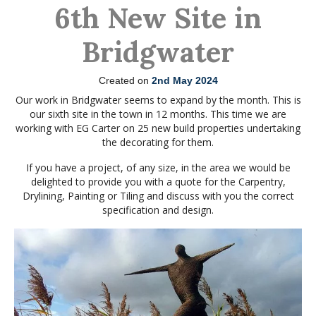
6th New Site in
Bridgwater
Created on
2nd May 2024
Our work in Bridgwater seems to expand by the month. This is
our sixth site in the town in 12 months. This time we are
working with EG Carter on 25 new build properties undertaking
the decorating for them.
If you have a project, of any size, in the area we would be
delighted to provide you with a quote for the Carpentry,
Drylining, Painting or Tiling and discuss with you the correct
specification and design.