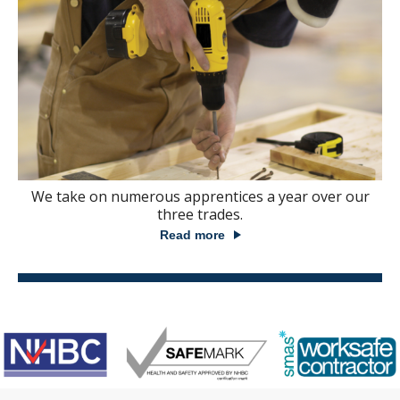
We take on numerous apprentices a year over our
three trades.
Read more