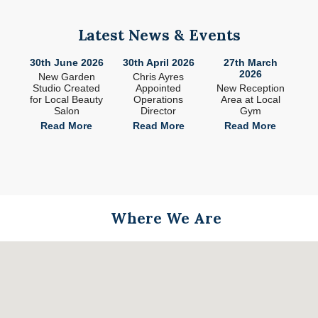
Latest News & Events
26
30th June 2026
30th April 2026
27th March
2
2026
ade
New Garden
Chris Ayres
 in
Studio Created
Appointed
New Reception
n
for Local Beauty
Operations
Area at Local
S
Salon
Director
Gym
e
Read More
Read More
Read More
Where We Are