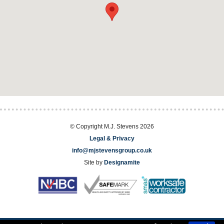
© Copyright M.J. Stevens 2026
Legal & Privacy
info@mjstevensgroup.co.uk
Site by
Designamite