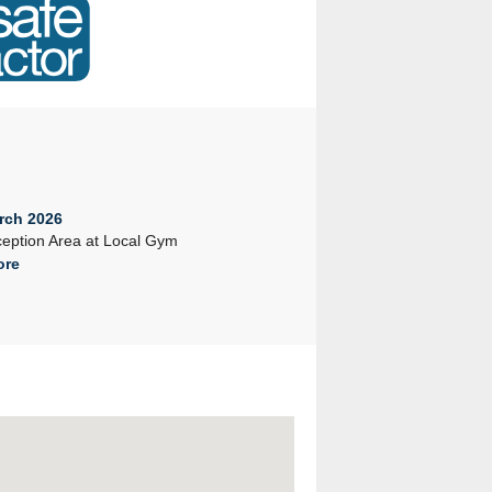
rch 2026
23rd February 2026
eption Area at Local Gym
Company Seminar 2026
ore
Read More