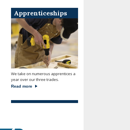
Apprenticeships
We take on numerous apprentices a
year over our three trades.
Read more