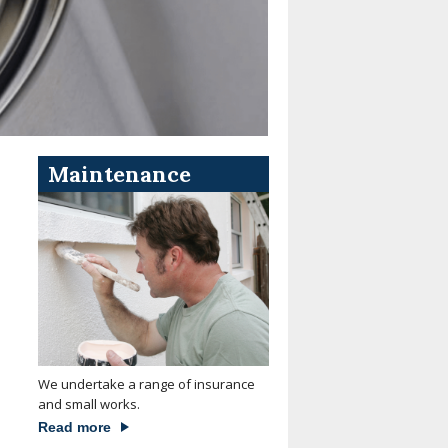
Maintenance
We undertake a range of insurance
and small works.
Read more