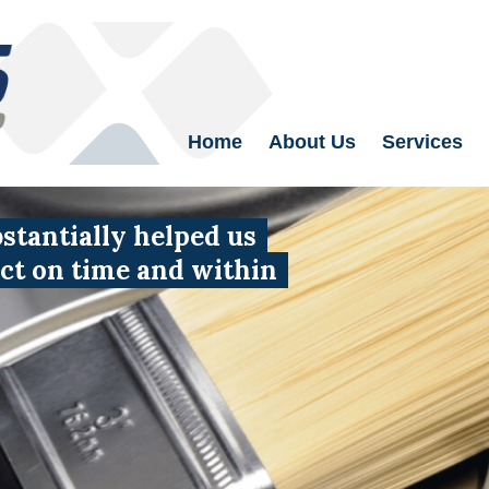
Home
About Us
Services
tantially helped us
uct on time and within