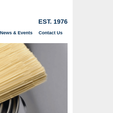
EST. 1976
News & Events
Contact Us
Our Drylinin
just Plaster
page.