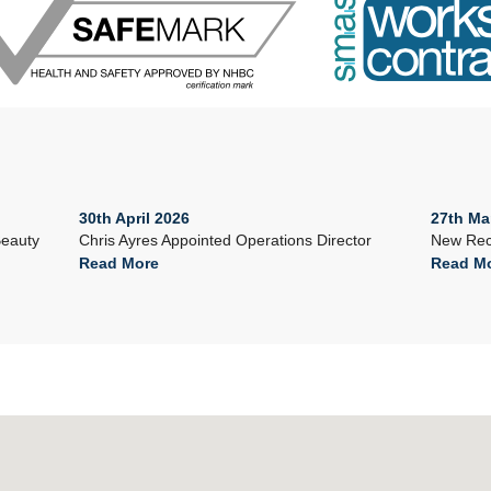
30th April 2026
27th Ma
Beauty
Chris Ayres Appointed Operations Director
New Rec
Read More
Read M