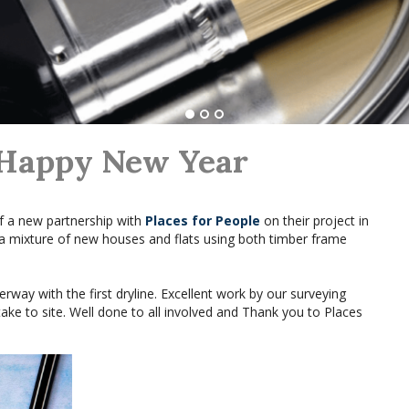
 Happy New Year
f a new partnership with
Places for People
on their project in
 a mixture of new houses and flats using both timber frame
rway with the first dryline. Excellent work by our surveying
ke to site. Well done to all involved and Thank you to Places