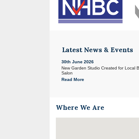
Latest News & Events
30th June 2026
e with Acorn in North Devon
New Garden Studio Created for Local 
Salon
Read More
Where We Are