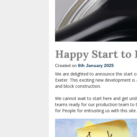
Happy Start to
Created on
6th January 2025
We are delighted to announce the start o
Exeter. This exciting new development is
and block construction.
We cannot wait to start here and get unde
teams ready for our production team to ta
for People for entrusting us with this site.