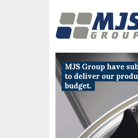
MJS Group have subs
to deliver our prod
budget.