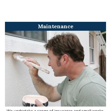
Maintenance