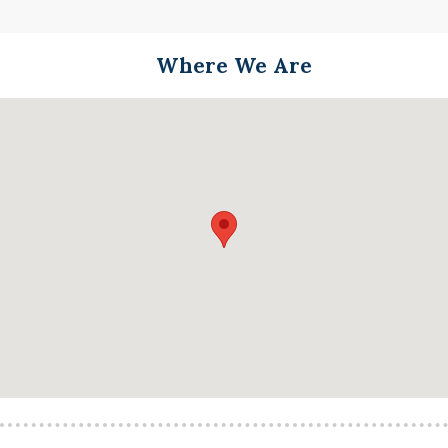
Where We Are