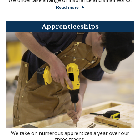
We undertake a range of insurance and small works.
Read more
Apprenticeships
We take on numerous apprentices a year over our
three trades.