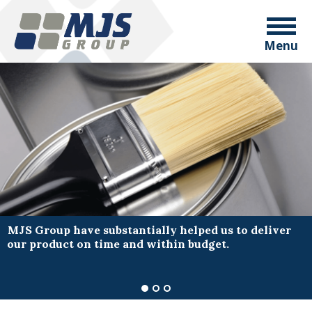
Menu
MJS Group have substantially helped us to deliver
our product on time and within budget.