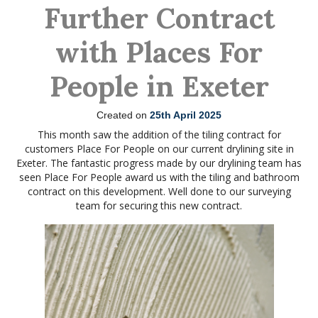
Further Contract
with Places For
People in Exeter
Created on
25th April 2025
This month saw the addition of the tiling contract for
customers Place For People on our current drylining site in
Exeter. The fantastic progress made by our drylining team has
seen Place For People award us with the tiling and bathroom
contract on this development. Well done to our surveying
team for securing this new contract.