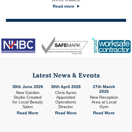
Read more
Latest News & Events
26
30th June 2026
30th April 2026
27th March
2
2026
ade
New Garden
Chris Ayres
 in
Studio Created
Appointed
New Reception
n
for Local Beauty
Operations
Area at Local
S
Salon
Director
Gym
e
Read More
Read More
Read More