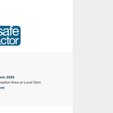
rch 2026
23rd February 2026
eption Area at Local Gym
Company Seminar 2026
ore
Read More