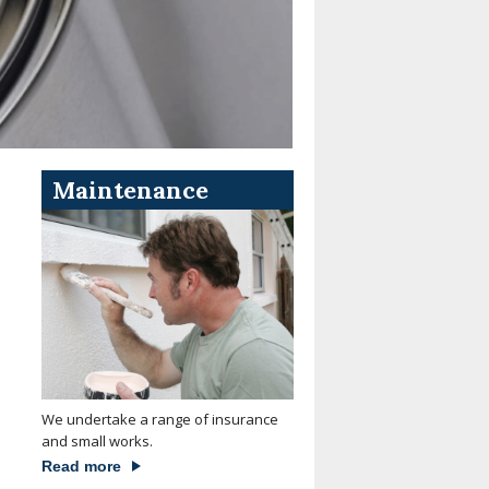
Maintenance
We undertake a range of insurance
and small works.
Read more