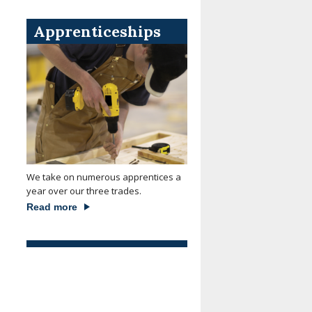
Apprenticeships
We take on numerous apprentices a
year over our three trades.
Read more