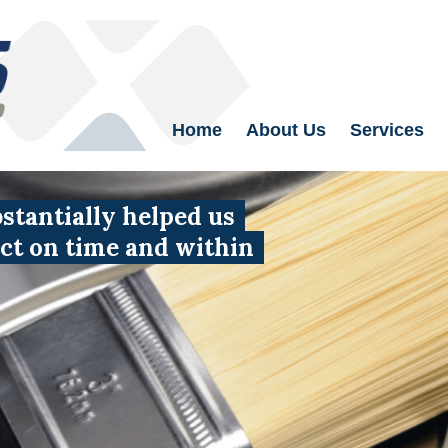
Home
About Us
Services
tantially helped us
uct on time and within