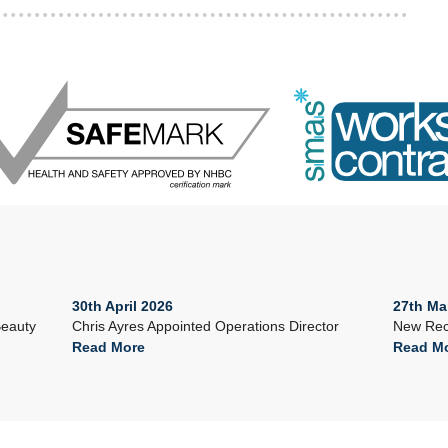
30th April 2026
27th Ma
Beauty
Chris Ayres Appointed Operations Director
New Rec
Read More
Read M