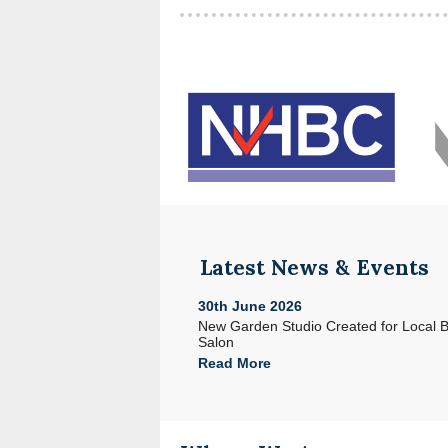
Latest News & Events
30th June 2026
e with Acorn in North Devon
New Garden Studio Created for Local 
Salon
Read More