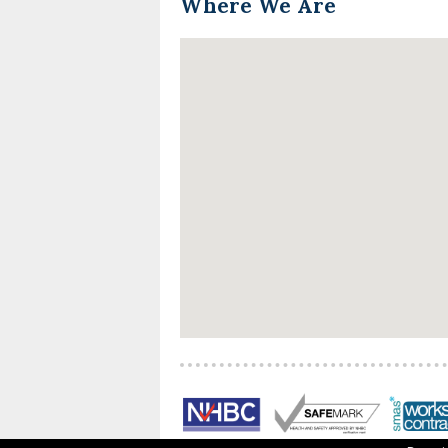
Where We Are