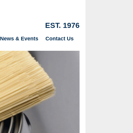
EST. 1976
News & Events
Contact Us
Our Drylinin
just Plaster
page.