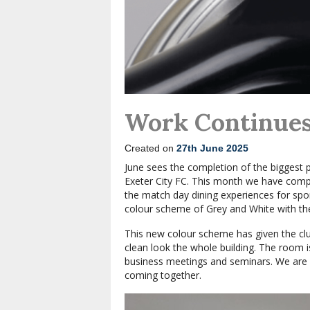
Work Continues 
Created on
27th June 2025
June sees the completion of the biggest 
Exeter City FC. This month we have comp
the match day dining experiences for sp
colour scheme of Grey and White with th
This new colour scheme has given the clu
clean look the whole building. The room
business meetings and seminars. We are v
coming together.