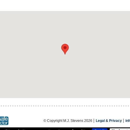
© Copyright M.J. Stevens 2026
Legal & Privacy
in