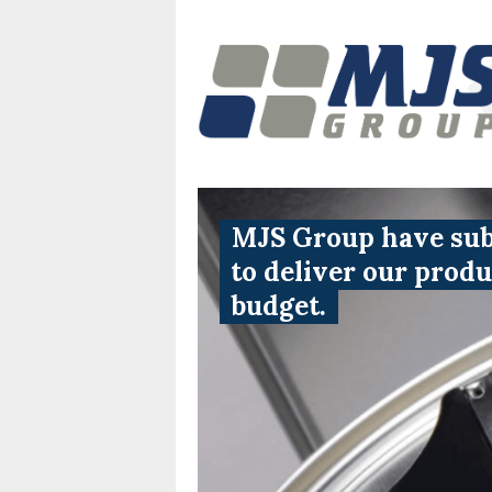
MJS Group have subs
to deliver our prod
budget.