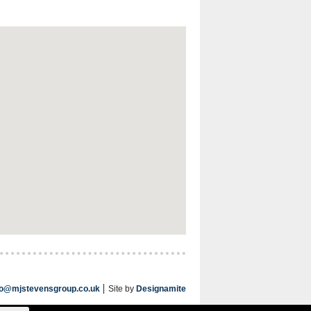
fo@mjstevensgroup.co.uk
Site by
Designamite