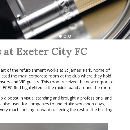
at Exeter City FC
part of the refurbishment works at St James’ Park, home of
leted the main corporate room at the club where they hold
onsors and VIP guests. This room received the new corporate
e ECFC Red highlighted in the middle band around the room.
b a boost in visual standing and brought a professional and
 is also used for companies to undertake workshop days,
ery much looking forward to seeing the rest of the building